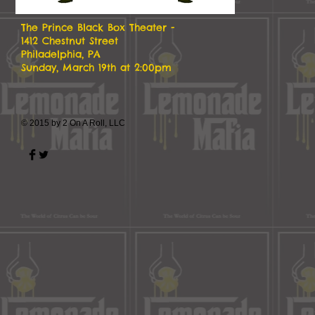
The Prince Black Box Theater -
1412 Chestnut Street
Philadelphia, PA
Sunday, March 19th at 2:00pm
© 2015 by 2 On A Roll, LLC