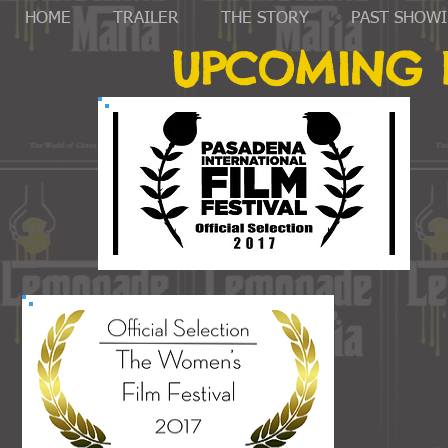
HOME
TRAILER
THE STORY
PAST SHOW
UPCOMING F